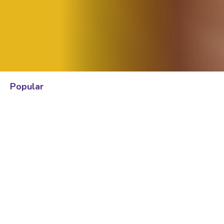
Popular