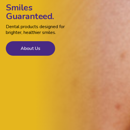
Smiles
Guaranteed.
Dental products designed for
brighter, healthier smiles.
About Us